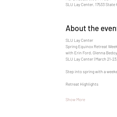
SLU Lay Center, 17533 State
About the even
SLU Lay Center
Spring Equinox Retreat Week
with Erin Ford, Glenna Bedoya
SLU Lay Center | March 21-23,
Step into spring with a week
Retreat Highlights 
Show More