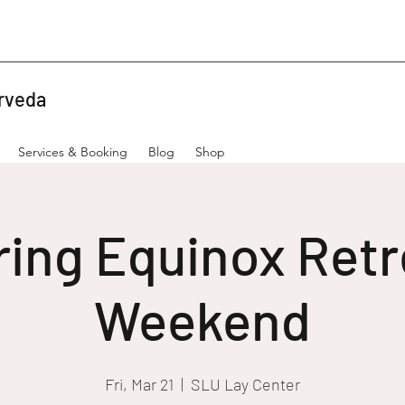
rveda
Services & Booking
Blog
Shop
ring Equinox Retr
Weekend
Fri, Mar 21
  |  
SLU Lay Center