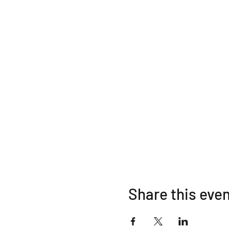
Share this eve