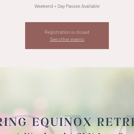
Weekend + Day Passes Available
Registration is closed
See other events