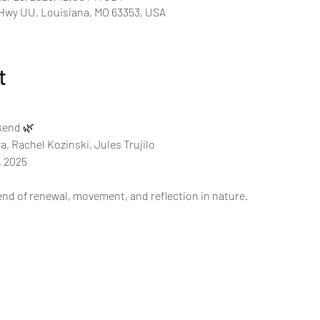
 Hwy UU, Louisiana, MO 63353, USA
t
end 🌿 
, Rachel Kozinski, Jules Trujilo
 2025 
end of renewal, movement, and reflection in nature. 