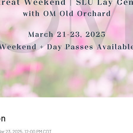
on
Mar 23, 2025, 12:00 PM CDT