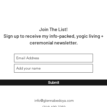
Join The List!
Sign up to receive my info-packed, yogic living +
ceremonial newsletter.
Submit
info@glennabedoya.com