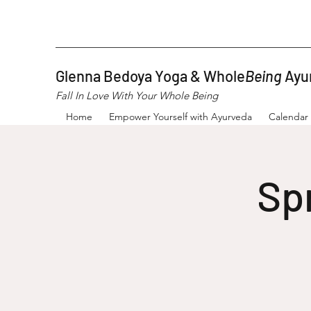
Glenna Bedoya Yoga & Whole
Being
Ayu
Fall In Love With Your Whole Being
Home
Empower Yourself with Ayurveda
Calendar
Sp