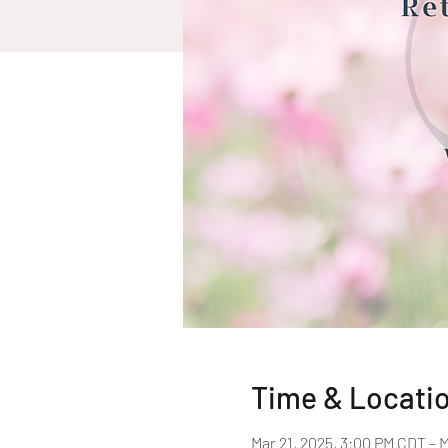
Time & Locati
Mar 21, 2025, 3:00 PM CDT – 