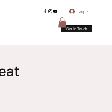
Log In
Get In Touch
eat