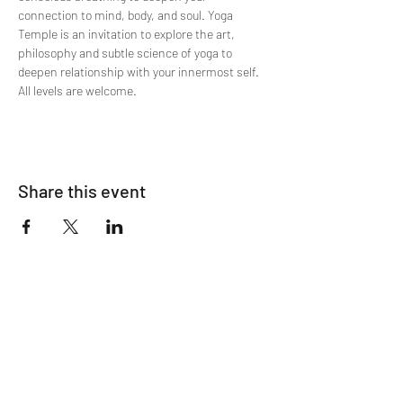
connection to mind, body, and soul. Yoga 
Temple is an invitation to explore the art, 
philosophy and subtle science of yoga to 
deepen relationship with your innermost self. 
All levels are welcome.
Share this event
Join The List!
Sign up to receive my info-packed, yogic
living + ceremonial newsletter.