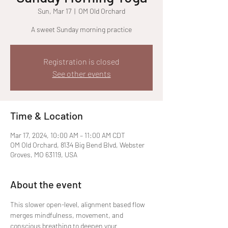
Sun, Mar 17
  |  
OM Old Orchard
A sweet Sunday morning practice
Registration is closed
See other events
Time & Location
Mar 17, 2024, 10:00 AM – 11:00 AM CDT
OM Old Orchard, 8134 Big Bend Blvd, Webster
Groves, MO 63119, USA
About the event
This slower open-level, alignment based flow 
merges mindfulness, movement, and 
conscious breathing to deepen your 