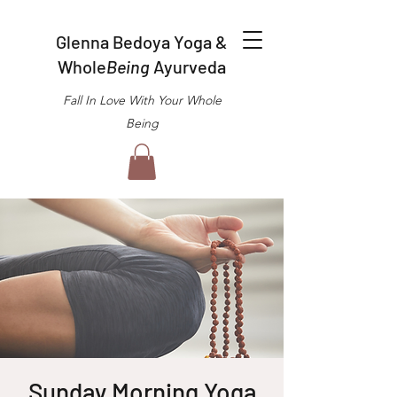
Glenna Bedoya Yoga &
Whole
Being
Ayurveda
Fall In Love With Your Whole
Being
Sunday Morning Yoga