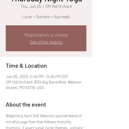
Thu, Jun 05
  |  
OM Old Orchard
Lunar + Somatic + Ayurvedic
Registration is closed
See other events
Time & Location
Jun 05, 2025, 5:45 PM – 6:45 PM CDT
OM Old Orchard, 8134 Big Bend Blvd, Webster
Groves, MO 63119, USA
About the event
Beginning April 3rd! Glenna's special blend of 
mindful yoga flow that follows monthly 
rhythms. Expect lunar cycle themes, somatic 