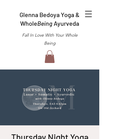
Glenna Bedoya Yoga &
Whole
Being
Ayurveda
Fall In Love With Your Whole
Being
Thursday Night Yoga