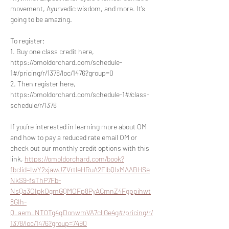
movement, Ayurvedic wisdom, and more. It’s 
going to be amazing.
To register:
1. Buy one class credit here, 
https://omoldorchard.com/schedule-
1#/pricing/r/1378/loc/1476?group=0
2. Then register here, 
https://omoldorchard.com/schedule-1#/class-
schedule/r/1378
If you’re interested in learning more about OM 
and how to pay a reduced rate email OM or 
check out our monthly credit options with this 
link, 
https://omoldorchard.com/book?
fbclid=IwY2xjawJZVrtleHRuA2FlbQIxMAABHSe
NkS9-fsThP7Fb-
NsQa3OIpkOgmGQMOFp8PyACmnZ4Fgppihwt
8GIh-
Q_aem_NT0Tg4qDonwmVA7cllGe4g#/pricing/r/
1378/loc/1476?group=7490