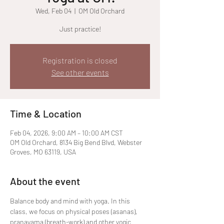
Wed, Feb 04
  |  
OM Old Orchard
Just practice!
Registration is closed
See other events
Time & Location
Feb 04, 2026, 9:00 AM – 10:00 AM CST
OM Old Orchard, 8134 Big Bend Blvd, Webster
Groves, MO 63119, USA
About the event
Balance body and mind with yoga. In this 
class, we focus on physical poses (asanas), 
pranayama (breath-work) and other yogic 