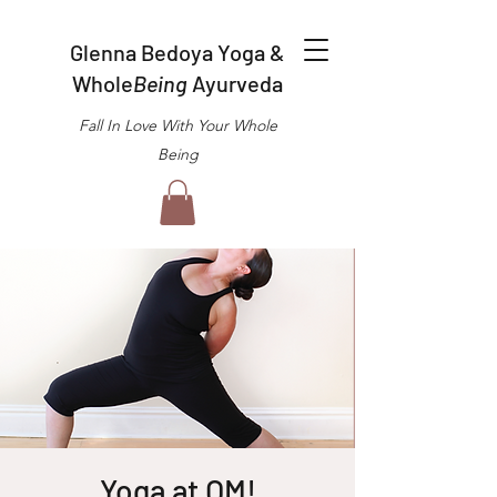
Glenna Bedoya Yoga &
Whole
Being
Ayurveda
Fall In Love With Your Whole
Being
Yoga at OM!