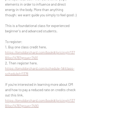
elements in order to influence and direct 
energy in the body. More than anything 
though: we want guide you simply to feel good :)
This is a foundational class for experienced 
beginner's and advanced students.
To register:
1. Buy one class credit here, 
https://omoldorchard.com/book#/pricing/r/137
8/loc/1476?group=7491
2. Then register here, 
https://omoldorchard.com/schedule-1#/class-
schedule/r/1378
If you’re interested in learning more about OM 
and how to pay a reduced rate on credits check 
out this link, 
https://omoldorchard.com/book#/pricing/r/137
8/loc/1476?group=7490