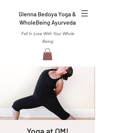
Glenna Bedoya Yoga &
Whole
Being
Ayurveda
Fall In Love With Your Whole
Being
Yoga at OM!