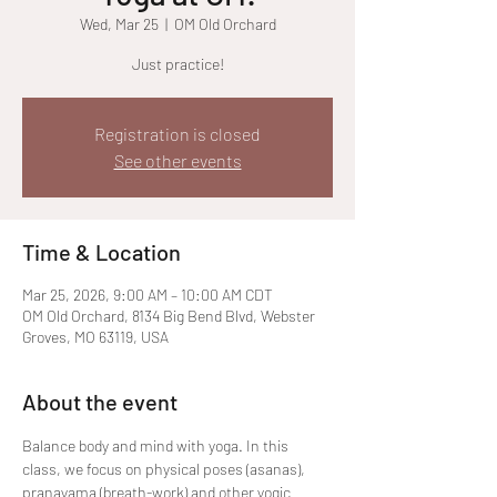
Wed, Mar 25
  |  
OM Old Orchard
Just practice!
Registration is closed
See other events
Time & Location
Mar 25, 2026, 9:00 AM – 10:00 AM CDT
OM Old Orchard, 8134 Big Bend Blvd, Webster
Groves, MO 63119, USA
About the event
Balance body and mind with yoga. In this 
class, we focus on physical poses (asanas), 
pranayama (breath-work) and other yogic 