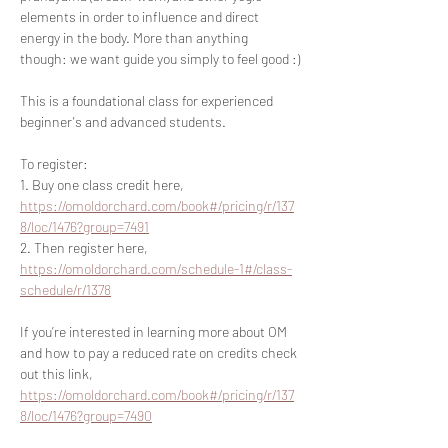
elements in order to influence and direct 
energy in the body. More than anything 
though: we want guide you simply to feel good :)
This is a foundational class for experienced 
beginner's and advanced students.
To register:
1. Buy one class credit here, 
https://omoldorchard.com/book#/pricing/r/137
8/loc/1476?group=7491
2. Then register here, 
https://omoldorchard.com/schedule-1#/class-
schedule/r/1378
If you’re interested in learning more about OM 
and how to pay a reduced rate on credits check 
out this link, 
https://omoldorchard.com/book#/pricing/r/137
8/loc/1476?group=7490