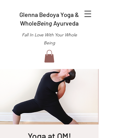
Glenna Bedoya Yoga &
Whole
Being
Ayurveda
Fall In Love With Your Whole
Being
Yoga at OM!