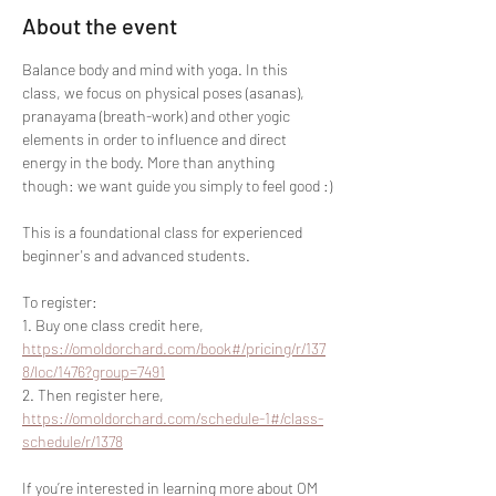
About the event
Balance body and mind with yoga. In this 
class, we focus on physical poses (asanas), 
pranayama (breath-work) and other yogic 
elements in order to influence and direct 
energy in the body. More than anything 
though: we want guide you simply to feel good :)
This is a foundational class for experienced 
beginner's and advanced students.
To register:
1. Buy one class credit here, 
https://omoldorchard.com/book#/pricing/r/137
8/loc/1476?group=7491
2. Then register here, 
https://omoldorchard.com/schedule-1#/class-
schedule/r/1378
If you’re interested in learning more about OM 