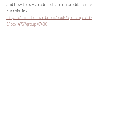
and how to pay a reduced rate on credits check 
out this link, 
https://omoldorchard.com/book#/pricing/r/137
8/loc/1476?group=7490
Share this event
Join The List!
Sign up to receive my info-packed, yogic
living + ceremonial newsletter.