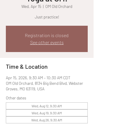
Wed, Apr 15
  |  
OM Old Orchard
Just practice!
Registration is closed
See other events
Time & Location
Apr 15, 2026, 9:30 AM – 10:30 AM CDT
OM Old Orchard, 8134 Big Bend Blvd, Webster
Groves, MO 63119, USA
Other dates
Wed, Aug 12, 9:30 AM
Wed, Aug 19, 9:30 AM
Wed, Aug 26, 9:30 AM