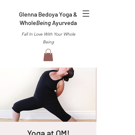
Glenna Bedoya Yoga &
Whole
Being
Ayurveda
Fall In Love With Your Whole
Being
Yoga at OM!