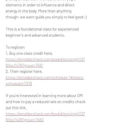
elements in order to influence and direct 
energy in the body. More than anything 
though: we want guide you simply to feel good :)
This is a foundational class for experienced 
beginner's and advanced students.
To register:
1. Buy one class credit here, 
https://omoldorchard.com/book#/pricing/r/137
8/loc/1476?group=7491
2. Then register here, 
https://omoldorchard.com/schedule-1#/class-
schedule/r/1378
If you’re interested in learning more about OM 
and how to pay a reduced rate on credits check 
out this link, 
https://omoldorchard.com/book#/pricing/r/137
8/loc/1476?group=7490