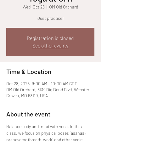
Wed, Oct 28
  |  
OM Old Orchard
Just practice!
Registration is closed
See other events
Time & Location
Oct 28, 2026, 9:00 AM – 10:00 AM CDT
OM Old Orchard, 8134 Big Bend Blvd, Webster
Groves, MO 63119, USA
About the event
Balance body and mind with yoga. In this 
class, we focus on physical poses (asanas), 
pranayama (breath-work) and other yogic 