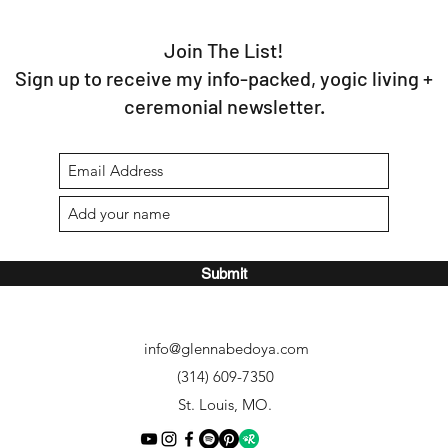
Join The List!
Sign up to receive my info-packed, yogic living +
ceremonial newsletter.
Submit
info@glennabedoya.com
(314) 609-7350
St. Louis, MO.