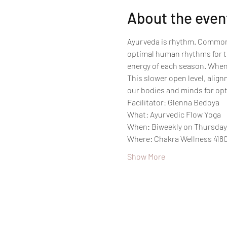
About the even
Ayurveda is rhythm. Commonly 
optimal human rhythms for th
energy of each season. When 
This slower open level, alig
our bodies and minds for opt
Facilitator: Glenna Bedoya
What: Ayurvedic Flow Yoga
When: Biweekly on Thursdays
Where: Chakra Wellness 4180
Show More