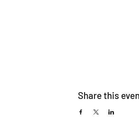
Share this eve