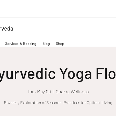
rveda
Services & Booking
Blog
Shop
yurvedic Yoga Fl
Thu, May 09
  |  
Chakra Wellness
Biweekly Exploration of Seasonal Practices for Optimal Living