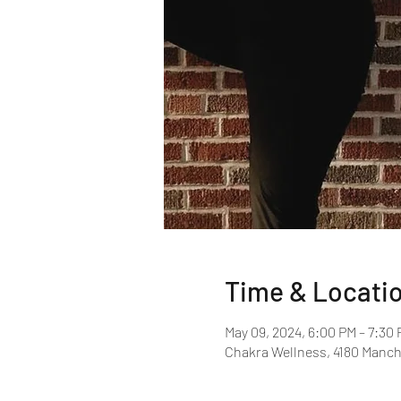
Time & Locati
May 09, 2024, 6:00 PM – 7:30
Chakra Wellness, 4180 Manche