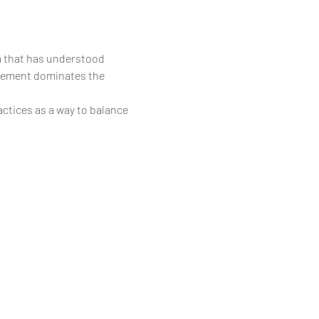
em that has understood 
element dominates the 
ctices as a way to balance 