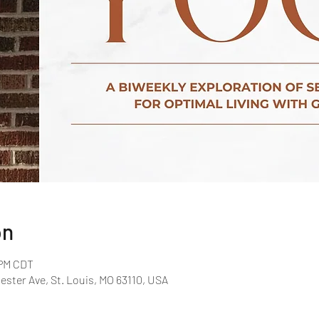
on
 PM CDT
ster Ave, St. Louis, MO 63110, USA