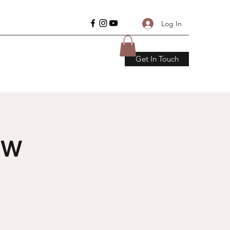
Log In
Get In Touch
ow