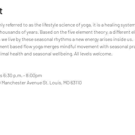
t
referred to as the lifestyle science of yoga, it is a healing syst
ousands of years. Based on the five element theory, a different 
we live by these seasonal rhythms a new energy arises inside us.
nment based flow yoga merges mindful movement with seasonal pra
imal health and seasonal wellbeing. All levels welcome.
 6:30 p.m. - 8:00pm
 Manchester Avenue St. Louis, MO 63110