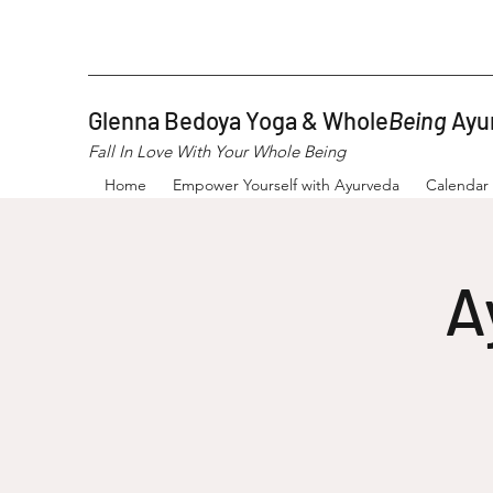
Glenna Bedoya Yoga & Whole
Being
Ayu
Fall In Love With Your Whole Being
Home
Empower Yourself with Ayurveda
Calendar
A