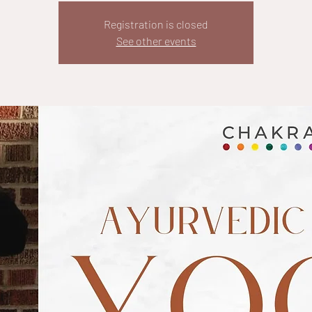
Registration is closed
See other events