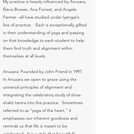
My practice is heavily influenced by Anusara,
Elena Brower, Ana Forrest, and Angela
Farmer –all have studied under Iyengar’s
line of practice. Each is exceptionally gifted
in their understanding of yoga and passing
on that knowledge to each student to help
them find truth and alignment within
themselves at all levels.
Anusara: Founded by John Friend in 1997.
In Anusara we open to grace using the
universal principles of alignment and
integrating the celebratory study of shiva-
shakti tantra into the practice. Sometimes
referred to as “yoga of the heart,” it
emphasizes our inherent goodness and
reminds us that life is meant to be
celebrated. It is a style that beautifully