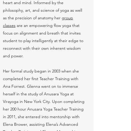
heart and mind. Informed by the
philosophy, art, and science of yoga as well
as the precision of anatomy her
group
classes
are an empowering flow yoga that
focus on alignment and breath that invites
student to play intelligently at their edge to
reconnect with their own inherent wisdom
and power.
Her formal study began in 2003 when she
completed her first Teacher Training with
Ana Forrest. Glenna went on to immerse
herself in the study of Anusara Yoga at
Virayoga in New York City. Upon completing
her 200 hour Anusara Yoga Teacher Training
in 2011, she entered into mentorship with
Elena Brower, assisting Elena’s Advanced