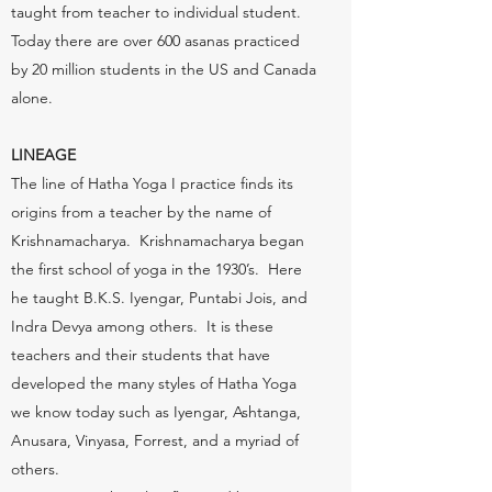
taught from teacher to individual student.
Today there are over 600 asanas practiced
by 20 million students in the US and Canada
alone.
LINEAGE
The line of Hatha Yoga I practice finds its
origins from a teacher by the name of
Krishnamacharya. Krishnamacharya began
the first school of yoga in the 1930’s. Here
he taught B.K.S. Iyengar, Puntabi Jois, and
Indra Devya among others. It is these
teachers and their students that have
developed the many styles of Hatha Yoga
we know today such as Iyengar, Ashtanga,
Anusara, Vinyasa, Forrest, and a myriad of
others.