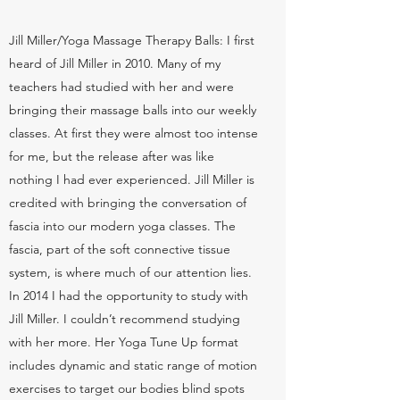
Jill Miller/Yoga Massage Therapy Balls: I first
heard of Jill Miller in 2010. Many of my
teachers had studied with her and were
bringing their massage balls into our weekly
classes. At first they were almost too intense
for me, but the release after was like
nothing I had ever experienced. Jill Miller is
credited with bringing the conversation of
fascia into our modern yoga classes. The
fascia, part of the soft connective tissue
system, is where much of our attention lies.
In 2014 I had the opportunity to study with
Jill Miller. I couldn’t recommend studying
with her more. Her Yoga Tune Up format
includes dynamic and static range of motion
exercises to target our bodies blind spots