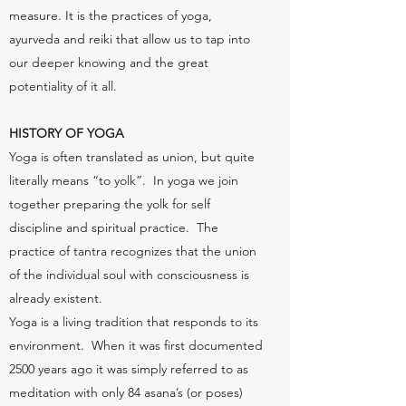
measure. It is the practices of yoga,
ayurveda and reiki that allow us to tap into
our deeper knowing and the great
potentiality of it all.
HISTORY OF YOGA
Yoga is often translated as union, but quite
literally means “to yolk”. In yoga we join
together preparing the yolk for self
discipline and spiritual practice. The
practice of tantra recognizes that the union
of the individual soul with consciousness is
already existent.
Yoga is a living tradition that responds to its
environment. When it was first documented
2500 years ago it was simply referred to as
meditation with only 84 asana’s (or poses)