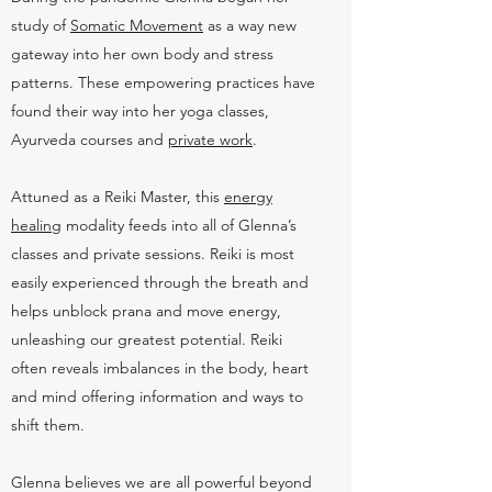
study of
Somatic Movement
as a way new
gateway into her own body and stress
patterns. These empowering practices have
found their way into her yoga classes,
Ayurveda courses and
private work
.
Attuned as a Reiki Master, this
energy
healing
modality feeds into all of Glenna’s
classes and private sessions. Reiki is most
easily experienced through the breath and
helps unblock prana and move energy,
unleashing our greatest potential. Reiki
often reveals imbalances in the body, heart
and mind offering information and ways to
shift them.
Glenna believes we are all powerful beyond