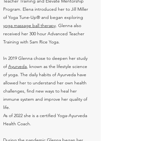
Teacher Training and Elevate Mentorship
Program. Elena introduced her to Jill Miller
of Yoga Tune-Up® and began exploring
yoga massage ball therapy
. Glenna also
received her 300 hour Advanced Teacher
Training with Sam Rice Yoga.
In 2019 Glenna chose to deepen her study
of
Ayurveda
, known as the lifestyle science
of yoga. The daily habits of Ayurveda have
allowed her to understand her own health
challenges, find new ways to heal her
immune system and improve her quality of
life.
As of 2022 she is a certified Yoga-Ayurveda
Health Coach.
During the pandemic Glenna began her