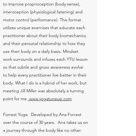
to improve proprioception (body sense),
interoception (physiological listening) and
motor control (performance). This format
utilizes unique exercises that educate each
practitioner about their body biomechanics
and their personal relationship to how they
use their body on a daily basis. Mindset
work surrounds and infuses each YTU lesson
so that subtle and gross awareness evolve
to help every practitioner live better in their
body. What I do is a hybrid of her work, but
meeting Jill Miller was absolutely a turning
point for me.
www.yogatuneup.com
Forrest Yoga: Developed by Ana Forrest
over the course of 30 years. Ana takes us on
a journey through the body like no other.