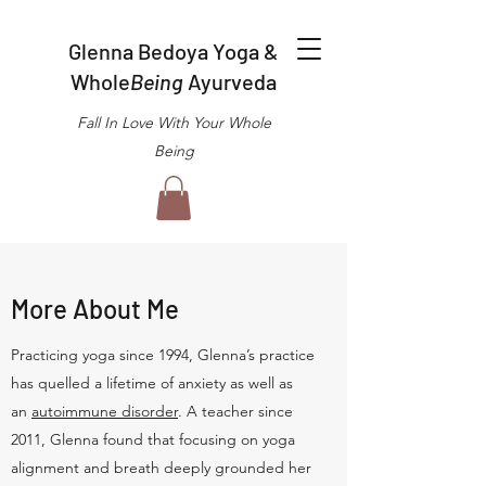
Glenna Bedoya Yoga &
Whole
Being
Ayurveda
Fall In Love With Your Whole
Being
More About Me
Practicing yoga since 1994, Glenna’s practice
has quelled a lifetime of anxiety as well as
an
autoimmune disorder
. A teacher since
2011, Glenna found that focusing on yoga
alignment and breath deeply grounded her