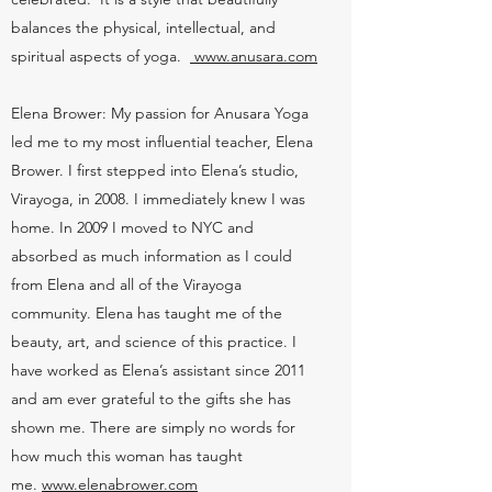
balances the physical, intellectual, and
spiritual aspects of yoga.
www.anusara.com
Elena Brower: My passion for Anusara Yoga
led me to my most influential teacher, Elena
Brower. I first stepped into Elena’s studio,
Virayoga, in 2008. I immediately knew I was
home. In 2009 I moved to NYC and
absorbed as much information as I could
from Elena and all of the Virayoga
community. Elena has taught me of the
beauty, art, and science of this practice. I
have worked as Elena’s assistant since 2011
and am ever grateful to the gifts she has
shown me. There are simply no words for
how much this woman has taught
me.
www.elenabrower.com