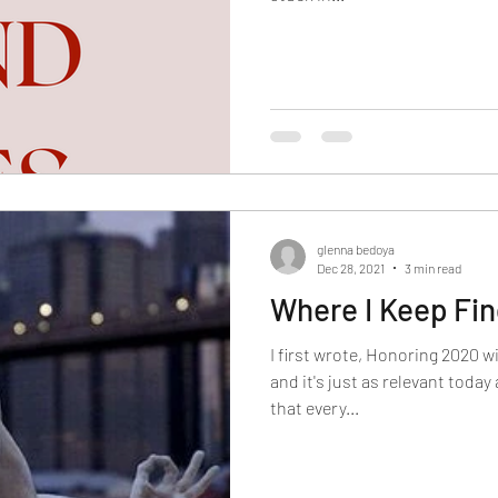
glenna bedoya
Dec 28, 2021
3 min read
Where I Keep Fi
I first wrote, Honoring 2020 w
and it's just as relevant today
that every...