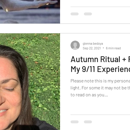
glenna bedoya
Sep 22, 2021
6 min read
Autumn Ritual + 
My 9/11 Experien
Please note this is my person
light. For some it may not be 
to read on as you...