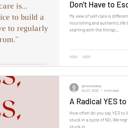
Don't Have to E
My view of self-care is differe
nourishing and authentic life
starting with the things...
glenna bedoya
Oct 27, 2022
2 min read
A Radical YES to 
How often do you say YES to li
stuck in a cycle of NO. We regr
stuck in...