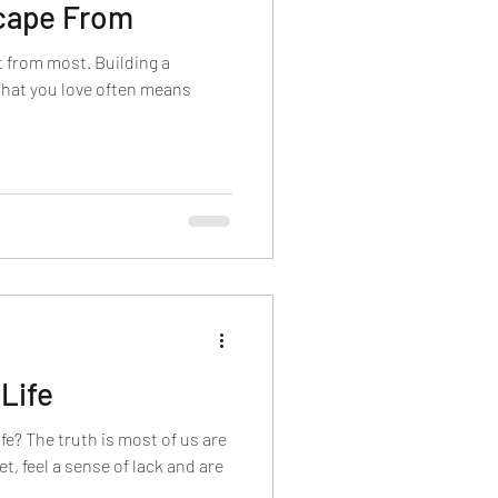
scape From
nt from most. Building a
 that you love often means
Life
fe? The truth is most of us are
et, feel a sense of lack and are