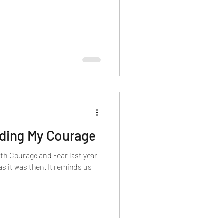
nding My Courage
ith Courage and Fear last year
 as it was then. It reminds us