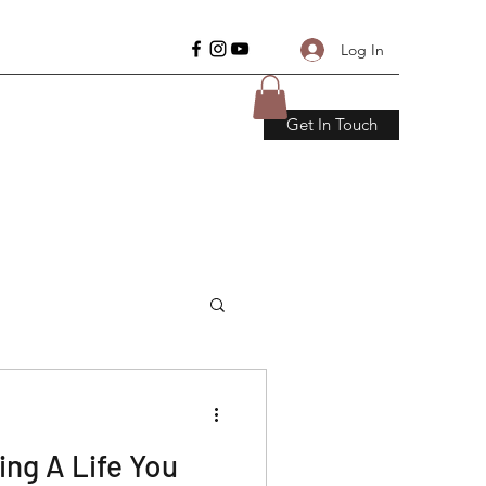
Log In
Get In Touch
ding A Life You