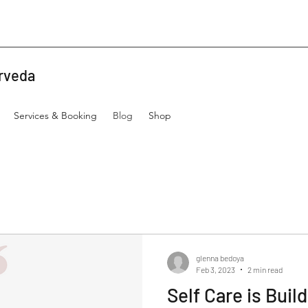
rveda
Services & Booking
Blog
Shop
glenna bedoya
Feb 3, 2023
2 min read
Self Care is Buil