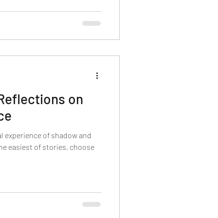
Reflections on
ce
al experience of shadow and
the easiest of stories, choose