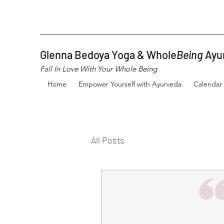
Glenna Bedoya Yoga & Whole
Being
Ayu
Fall In Love With Your Whole Being
Home
Empower Yourself with Ayurveda
Calendar
All Posts