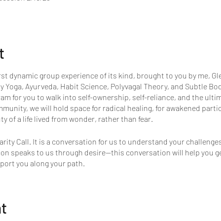
t
rst dynamic group experience of its kind, brought to you by me, 
y Yoga, Ayurveda, Habit Science, Polyvagal Theory, and Subtle Bod
ram for you to walk into self-ownership, self-reliance, and the ulti
mmunity, we will hold space for radical healing, for awakened part
y of a life lived from wonder, rather than fear.
arity Call. It is a conversation for us to understand your challeng
tion speaks to us through desire—this conversation will help you g
port you along your path.
nt