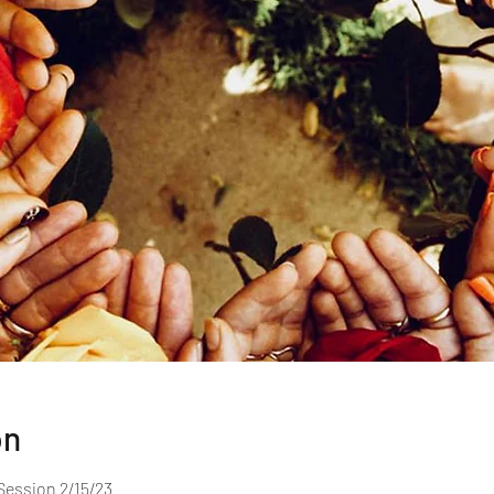
on
Session 2/15/23