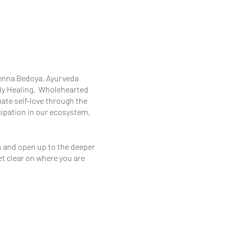
Glenna Bedoya, Ayurveda
y Healing. ​ Wholehearted
mate self-love through the
icipation in our ecosystem,
es and open up to the deeper
et clear on where you are