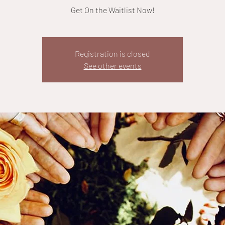
Get On the Waitlist Now!
Registration is closed
See other events