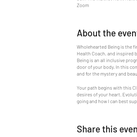
Zoom
About the even
Wholehearted Being is the fi
Health Coach, and inspired b
Being is an all inclusive prog
door of your body. In this co
and for the mystery and beaut
Your path begins with this Cl
desires of your heart. Evolu
going and how I can best sup
Share this eve