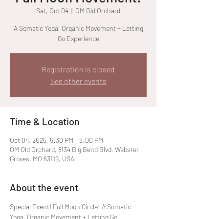
Sat, Oct 04
  |  
OM Old Orchard
A Somatic Yoga, Organic Movement + Letting
Go Experience
Registration is closed
See other events
Time & Location
Oct 04, 2025, 5:30 PM – 8:00 PM
OM Old Orchard, 8134 Big Bend Blvd, Webster
Groves, MO 63119, USA
About the event
Special Event! Full Moon Circle: A Somatic 
Yoga, Organic Movement + Letting Go 