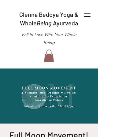
Glenna Bedoya Yoga &
Whole
Being
Ayurveda
Fall In Love With Your Whole
Being
Full Moon Movement!