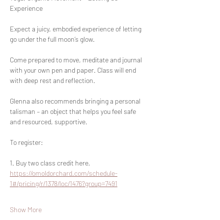
Experience
Expect a juicy, embodied experience of letting 
go under the full moon’s glow. 
Come prepared to move, meditate and journal 
with your own pen and paper. Class will end 
with deep rest and reflection. 
Glenna also recommends bringing a personal 
talisman – an object that helps you feel safe 
and resourced, supportive.
To register:
1. Buy two class credit here, 
https://omoldorchard.com/schedule-
1#/pricing/r/1378/loc/1476?group=7491
Show More