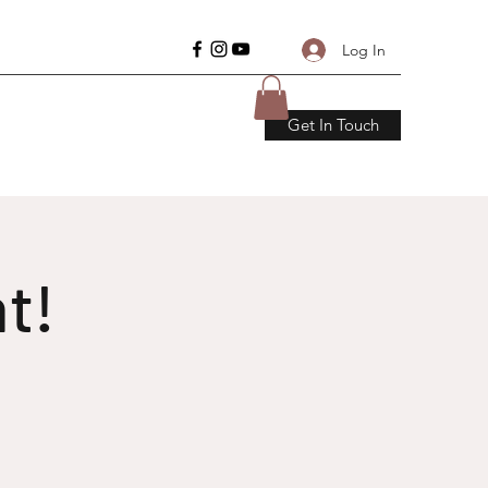
Log In
Get In Touch
t!