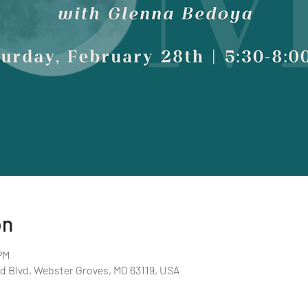
on
PM
d Blvd, Webster Groves, MO 63119, USA