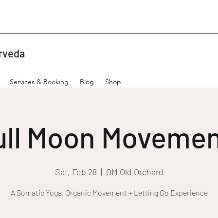
rveda
Services & Booking
Blog
Shop
ull Moon Movemen
Sat, Feb 28
  |  
OM Old Orchard
A Somatic Yoga, Organic Movement + Letting Go Experience