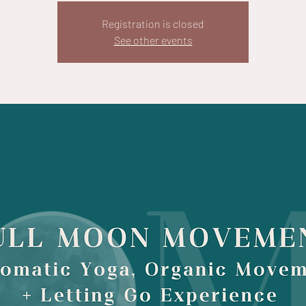
Registration is closed
See other events