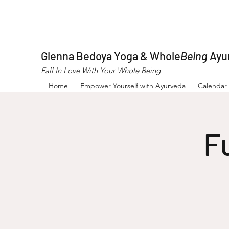
Glenna Bedoya Yoga & Whole
Being
Ayu
Fall In Love With Your Whole Being
Home
Empower Yourself with Ayurveda
Calendar
F