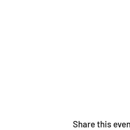
Share this eve