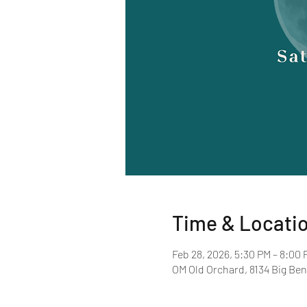
Time & Locati
Feb 28, 2026, 5:30 PM – 8:00 
OM Old Orchard, 8134 Big Ben