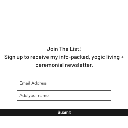
Join The List!
Sign up to receive my info-packed, yogic living +
ceremonial newsletter.
Submit