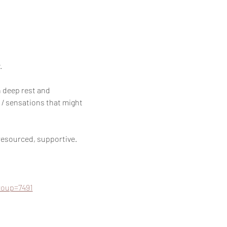
 
 deep rest and 
 / sensations that might 
resourced, supportive.
roup=7491