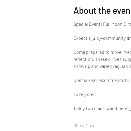
About the even
Special Event! Full Moon Cir
Expect a juicy–community dri
Come prepared to move, medit
reflection. These circles su
show up and varied regulatio
Glenna also recommends bring
To register:
1. Buy two class credit here, 
Show More