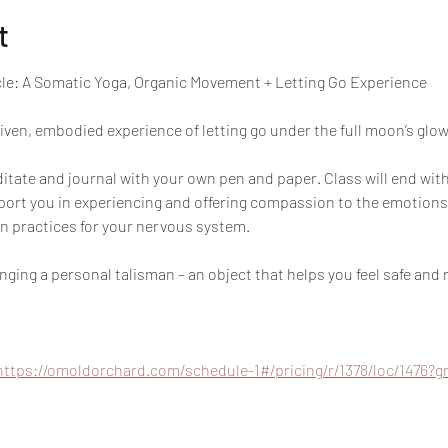
t
cle: A Somatic Yoga, Organic Movement + Letting Go Experience
ven, embodied experience of letting go under the full moon’s glow.
ate and journal with your own pen and paper. Class will end with
pport you in experiencing and offering compassion to the emotions
n practices for your nervous system.
ing a personal talisman – an object that helps you feel safe and 
https://omoldorchard.com/schedule-1#/pricing/r/1378/loc/1476?g