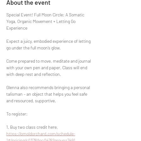
About the event
Special Event! Full Moon Circle: A Somatic 
Yoga, Organic Movement + Letting Go 
Experience
Expect a juicy, embodied experience of letting 
go under the full moon’s glow. 
Come prepared to move, meditate and journal 
with your own pen and paper. Class will end 
with deep rest and reflection. 
Glenna also recommends bringing a personal 
talisman – an object that helps you feel safe 
and resourced, supportive.
To register:
1. Buy two class credit here, 
https://omoldorchard.com/schedule-
1#/pricing/r/1378/loc/1476?group=7491