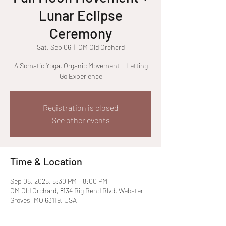
Lunar Eclipse
Ceremony
Sat, Sep 06
  |  
OM Old Orchard
A Somatic Yoga, Organic Movement + Letting
Go Experience
Registration is closed
See other events
Time & Location
Sep 06, 2025, 5:30 PM – 8:00 PM
OM Old Orchard, 8134 Big Bend Blvd, Webster
Groves, MO 63119, USA