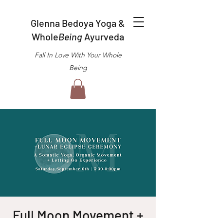
Glenna Bedoya Yoga &
Whole
Being
Ayurveda
Fall In Love With Your Whole
Being
Full Moon Movement +