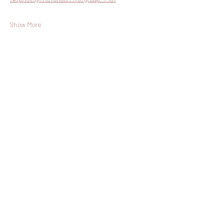
Show More
Share this event
Join The List!
Sign up to receive my info-packed, yogic
living + ceremonial newsletter.