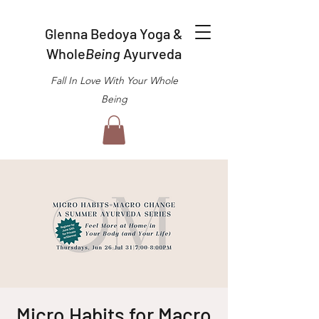
Glenna Bedoya Yoga &
Whole
Being
Ayurveda
Fall In Love With Your Whole
Being
Micro Habits for Macro