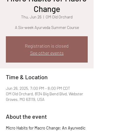
Change
Thu, Jun 26
  |  
OM Old Orchard
A Six-week Ayurveda Summer Course
Registration is closed
See other events
Time & Location
Jun 26, 2025, 7:00 PM – 8:00 PM CDT
OM Old Orchard, 8134 Big Bend Blvd, Webster
Groves, MO 63119, USA
About the event
Micro Habits for Macro Change: An Ayurvedic 