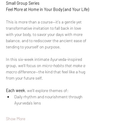
Small Group Series
Feel More at Home in Your Body (and Your Life)
This is more than a course—it's a gentle yet 
transformative invitation to fall back in love 
with your body, to savor your days with more 
balance, and to rediscover the ancient ease of 
tending to yourself on purpose.
In this six-week intimate Ayurveda-inspired 
group, we’ll focus on 
micro-habits that make a 
macro difference
—the kind that feel like a hug 
from your future self.
Each week
, we’ll explore themes of:
Daily rhythm and nourishment through 
Ayurveda’s lens
Show More