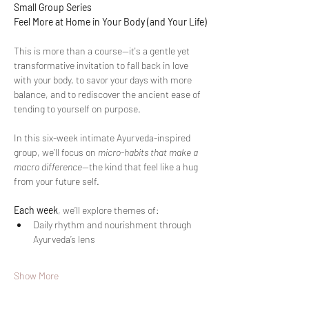
Small Group Series
Feel More at Home in Your Body (and Your Life)
This is more than a course—it's a gentle yet 
transformative invitation to fall back in love 
with your body, to savor your days with more 
balance, and to rediscover the ancient ease of 
tending to yourself on purpose.
In this six-week intimate Ayurveda-inspired 
group, we’ll focus on 
micro-habits that make a 
macro difference
—the kind that feel like a hug 
from your future self.
Each week
, we’ll explore themes of:
Daily rhythm and nourishment through 
Ayurveda’s lens
Show More