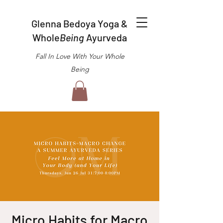
Glenna Bedoya Yoga &
Whole
Being
Ayurveda
Fall In Love With Your Whole
Being
Micro Habits for Macro