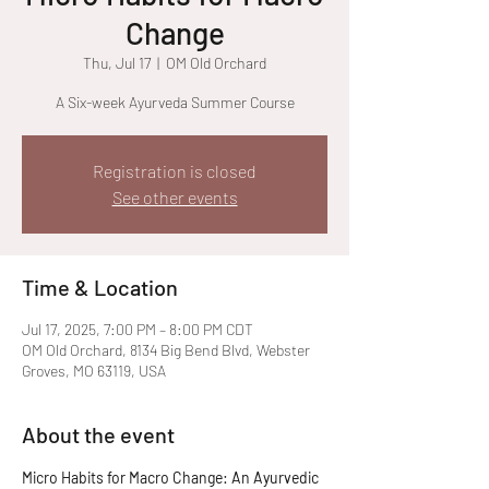
Change
Thu, Jul 17
  |  
OM Old Orchard
A Six-week Ayurveda Summer Course
Registration is closed
See other events
Time & Location
Jul 17, 2025, 7:00 PM – 8:00 PM CDT
OM Old Orchard, 8134 Big Bend Blvd, Webster
Groves, MO 63119, USA
About the event
Micro Habits for Macro Change: An Ayurvedic 