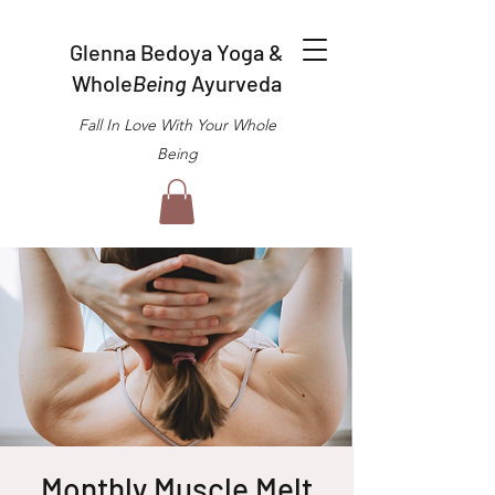
Glenna Bedoya Yoga &
Whole
Being
Ayurveda
Fall In Love With Your Whole
Being
Monthly Muscle Melt