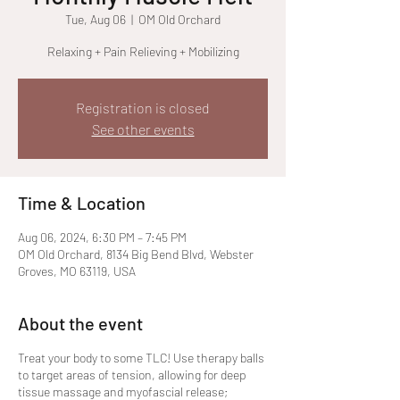
Tue, Aug 06
  |  
OM Old Orchard
Relaxing + Pain Relieving + Mobilizing
Registration is closed
See other events
Time & Location
Aug 06, 2024, 6:30 PM – 7:45 PM
OM Old Orchard, 8134 Big Bend Blvd, Webster
Groves, MO 63119, USA
About the event
Treat your body to some TLC! Use therapy balls
to target areas of tension, allowing for deep
tissue massage and myofascial release;