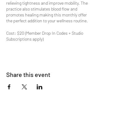
relieving tightness and improve mobility. The
practice also stimulates blood flow and
promotes healing making this monthly offer
the perfect addition to your wellness routine.
Cost: $20 (Member Drop In Codes + Studio
Subscriptions apply)
Special offers available on
OM's Pricing Page
.
Space limited to 12.
Share this event
Join The List!
Sign up to receive my info-packed, yogic
living + ceremonial newsletter.