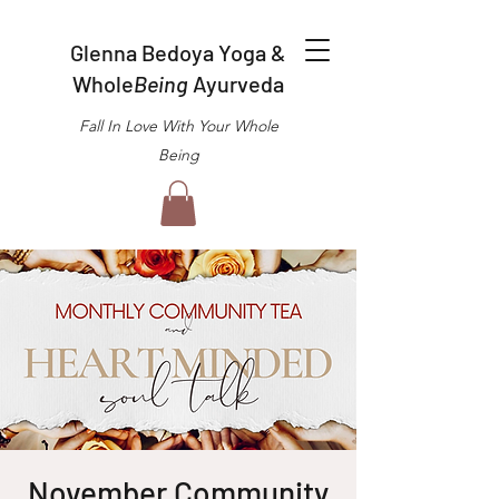
Glenna Bedoya Yoga &
Whole
Being
Ayurveda
Fall In Love With Your Whole
Being
November Community