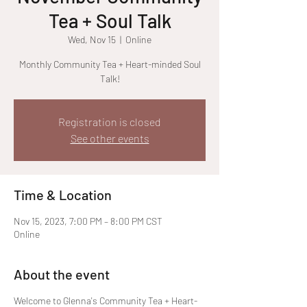
Tea + Soul Talk
Wed, Nov 15
  |  
Online
Monthly Community Tea + Heart-minded Soul
Talk!
Registration is closed
See other events
Time & Location
Nov 15, 2023, 7:00 PM – 8:00 PM CST
Online
About the event
Welcome to Glenna's Community Tea + Heart-