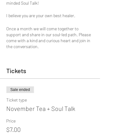
minded Soul Talk!
I believe you are your own best healer.
Once a month we will come together to
support and share in our soul-led path. Please
come with a kind and curious heart and join in
the conversation.
A healing and growth journey has many ebbs
and flows. And though each one of us has to
Tickets
discover our own unique path, we are not
meant to go it alone.
Humans are designed to heal in relationship.
Sale ended
Our nervous system needs other humans to
Ticket type
regulate our heartbeat, breath, even our mind
rhythms.
November Tea + Soul Talk
We will begin with a short centering. Glenna will
Price
share a poem or essay and journal prompt to
$7.00
inspire our conversation. It's the opportunity to
be witnessed, listen with empathy, provide