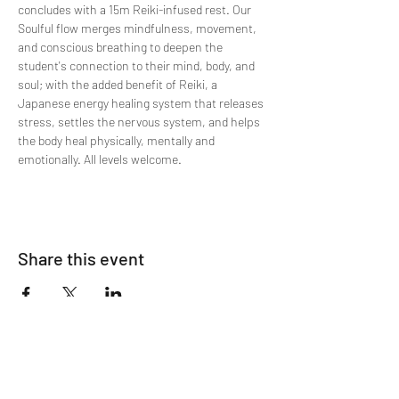
concludes with a 15m Reiki-infused rest. Our 
Soulful flow merges mindfulness, movement, 
and conscious breathing to deepen the 
student's connection to their mind, body, and 
soul; with the added benefit of Reiki, a 
Japanese energy healing system that releases 
stress, settles the nervous system, and helps 
the body heal physically, mentally and 
emotionally. All levels welcome.
Share this event
Join The List!
Sign up to receive my info-packed, yogic