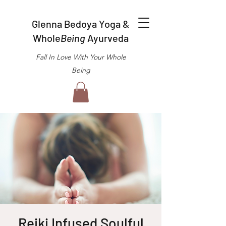
Glenna Bedoya Yoga &
Whole
Being
Ayurveda
Fall In Love With Your Whole
Being
Reiki Infused Soulful