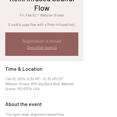
Flow
Fri, Feb 02
  |  
Webster Groves
A soulful yoga flow with a Reiki-infused rest.
Registration is closed
See other events
Time & Location
Feb 02, 2024, 9:30 AM – 10:30 AM CST
Webster Groves, 8134 Big Bend Blvd, Webster
Groves, MO 63119, USA
About the event
This open-level, alignment-based flow 