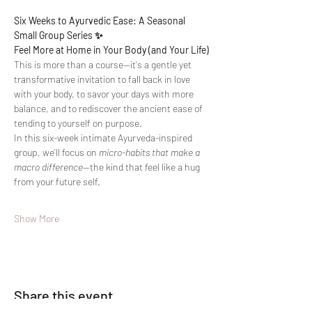
Six Weeks to Ayurvedic Ease: A Seasonal 
Small Group Series ✨
Feel More at Home in Your Body (and Your Life)
This is more than a course—it's a gentle yet 
transformative invitation to fall back in love 
with your body, to savor your days with more 
balance, and to rediscover the ancient ease of 
tending to yourself on purpose.
In this six-week intimate Ayurveda-inspired 
group, we’ll focus on 
micro-habits that make a 
macro difference
—the kind that feel like a hug 
from your future self.
Show More
Share this event