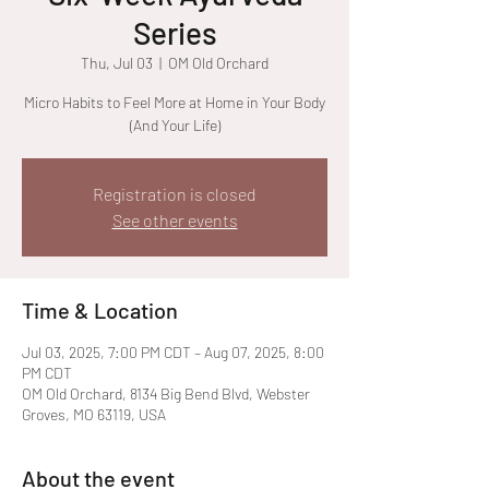
Series
Thu, Jul 03
  |  
OM Old Orchard
Micro Habits to Feel More at Home in Your Body
(And Your Life)
Registration is closed
See other events
Time & Location
Jul 03, 2025, 7:00 PM CDT – Aug 07, 2025, 8:00
PM CDT
OM Old Orchard, 8134 Big Bend Blvd, Webster
Groves, MO 63119, USA
About the event