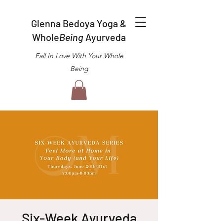
Glenna Bedoya Yoga &
Whole
Being
Ayurveda
Fall In Love With Your Whole
Being
Six-Week Ayurveda