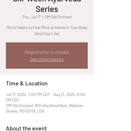
Series
Thu, Jul 17
  |  
OM Old Orchard
Micro Habits to Feel More at Home in Your Body
(And Your Life)
Registration is closed
See other events
Time & Location
Jul 17, 2025, 7:00 PM CDT – Aug 21, 2025, 8:00
PM CDT
OM Old Orchard, 8134 Big Bend Blvd, Webster
Groves, MO 63119, USA
About the event