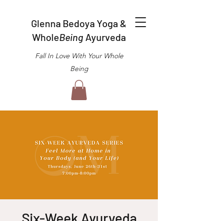
Glenna Bedoya Yoga &
Whole
Being
Ayurveda
Fall In Love With Your Whole
Being
Six-Week Ayurveda