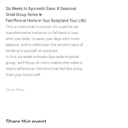
Six Weeks to Ayurvedic Ease: A Seasonal 
Small Group Series ✨
Feel More at Home in Your Body (and Your Life)
This is more than a course—it's a gentle yet 
transformative invitation to fall back in love 
with your body, to savor your days with more 
balance, and to rediscover the ancient ease of 
tending to yourself on purpose.
In this six-week intimate Ayurveda-inspired 
group, we’ll focus on 
micro-habits that make a 
macro difference
—the kind that feel like a hug 
from your future self.
Show More
Share this event