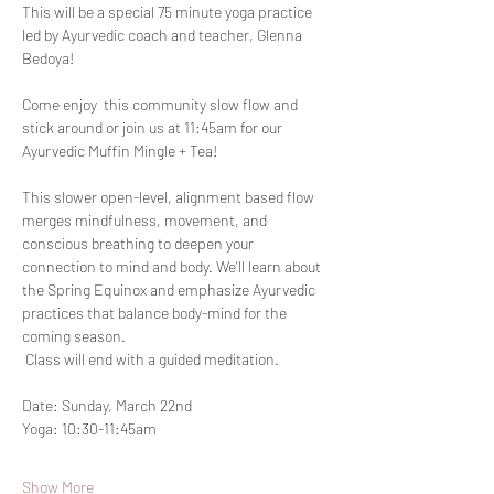
This will be a special 75 minute yoga practice 
led by Ayurvedic coach and teacher, Glenna 
Bedoya!
Come enjoy  this community slow flow and 
stick around or join us at 11:45am for our 
Ayurvedic Muffin Mingle + Tea!
This slower open-level, alignment based flow 
merges mindfulness, movement, and 
conscious breathing to deepen your 
connection to mind and body. We'll learn about 
the Spring Equinox and emphasize Ayurvedic 
practices that balance body-mind for the 
coming season.
 Class will end with a guided meditation.
Date: Sunday, March 22nd
Yoga: 10:30-11:45am
Show More