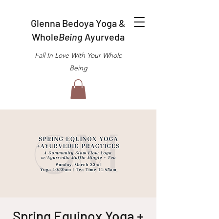
Glenna Bedoya Yoga &
Whole
Being
Ayurveda
Fall In Love With Your Whole
Being
Spring Equinox Yoga +