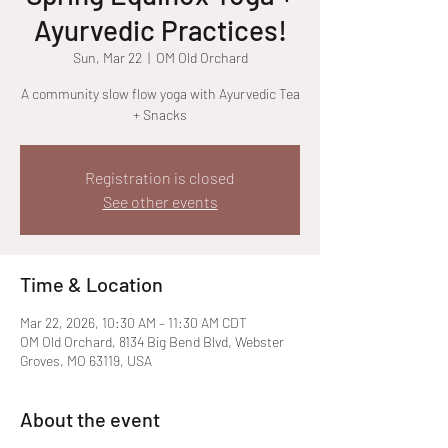
Ayurvedic Practices!
Sun, Mar 22
  |  
OM Old Orchard
A community slow flow yoga with Ayurvedic Tea
+ Snacks
Registration is closed
See other events
Time & Location
Mar 22, 2026, 10:30 AM – 11:30 AM CDT
OM Old Orchard, 8134 Big Bend Blvd, Webster
Groves, MO 63119, USA
About the event