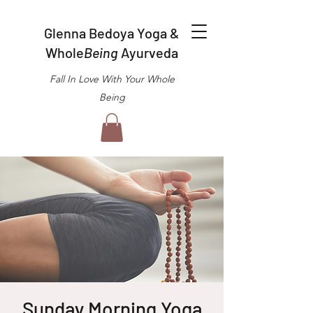
Glenna Bedoya Yoga &
Whole
Being
Ayurveda
Fall In Love With Your Whole
Being
Sunday Morning Yoga