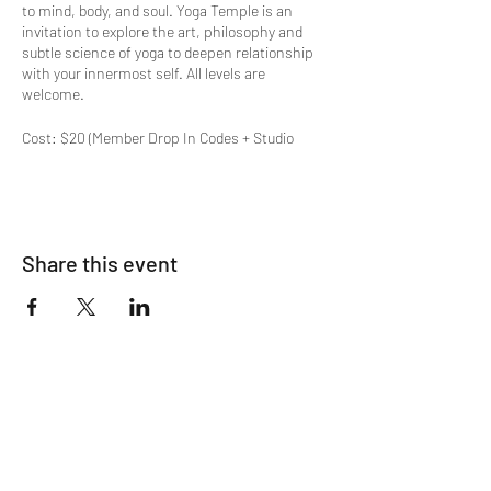
to mind, body, and soul. Yoga Temple is an
invitation to explore the art, philosophy and
subtle science of yoga to deepen relationship
with your innermost self. All levels are
welcome.
Cost: $20 (Member Drop In Codes + Studio
Subscriptions apply)
Special offers available on
OM's Pricing Page
.
Space limited to 12
Share this event
Join The List!
Sign up to receive my info-packed, yogic
living + ceremonial newsletter.