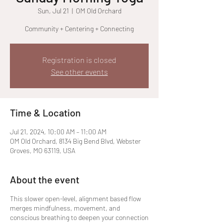
Sun, Jul 21
  |  
OM Old Orchard
Community + Centering + Connecting
Registration is closed
See other events
Time & Location
Jul 21, 2024, 10:00 AM – 11:00 AM
OM Old Orchard, 8134 Big Bend Blvd, Webster
Groves, MO 63119, USA
About the event
This slower open-level, alignment based flow
merges mindfulness, movement, and
conscious breathing to deepen your connection