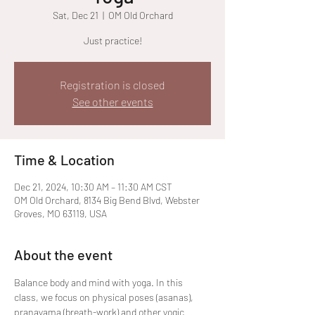
Sat, Dec 21
  |  
OM Old Orchard
Just practice!
Registration is closed
See other events
Time & Location
Dec 21, 2024, 10:30 AM – 11:30 AM CST
OM Old Orchard, 8134 Big Bend Blvd, Webster
Groves, MO 63119, USA
About the event
Balance body and mind with yoga. In this 
class, we focus on physical poses (asanas), 
pranayama (breath-work) and other yogic 