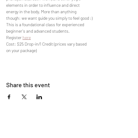
elements in order to influence and direct 
energy in the body. More than anything 
though: we want guide you simply to feel good :)
This is a foundational class for experienced 
beginner's and advanced students.
Register 
here
Cost: $25 Drop-in/1 Credit (prices vary based 
on your package)
Share this event
Join The List!
Sign up to receive my info-packed, yogic