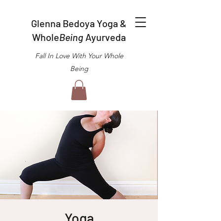
Glenna Bedoya Yoga &
Whole
Being
Ayurveda
Fall In Love With Your Whole
Being
Yoga