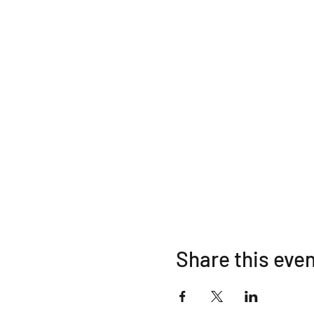
Share this eve