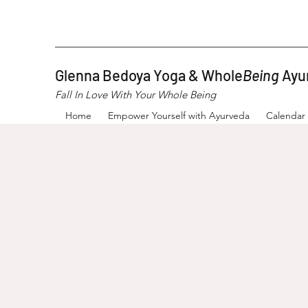
Glenna Bedoya Yoga & Whole
Being
Ayu
Fall In Love With Your Whole Being
Home
Empower Yourself with Ayurveda
Calendar