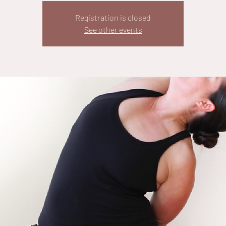
Registration is closed
See other events