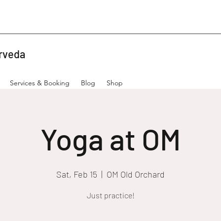
rveda
Services & Booking
Blog
Shop
Yoga at OM
Sat, Feb 15
  |  
OM Old Orchard
Just practice!