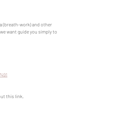
a (breath-work) and other 
 we want guide you simply to 
7491
t this link, 