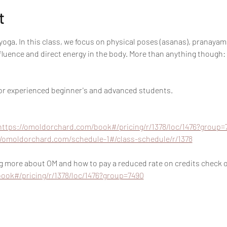
t
oga. In this class, we focus on physical poses (asanas), pranayam
nfluence and direct energy in the body. More than anything though:
 for experienced beginner's and advanced students.
https://omoldorchard.com/book#/pricing/r/1378/loc/1476?group=
//omoldorchard.com/schedule-1#/class-schedule/r/1378
ing more about OM and how to pay a reduced rate on credits check ou
ook#/pricing/r/1378/loc/1476?group=7490