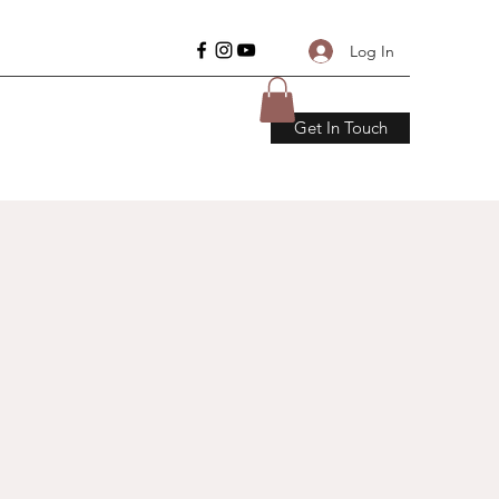
Log In
Get In Touch