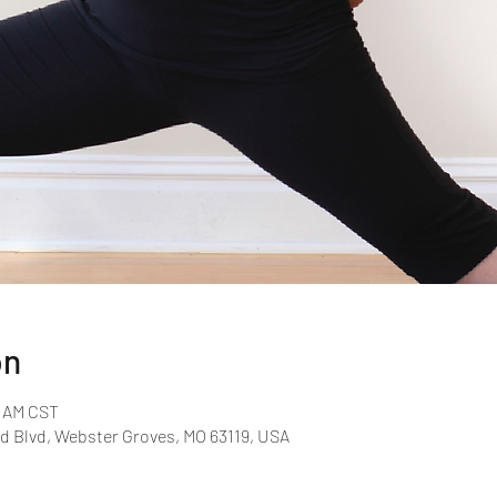
on
0 AM CST
d Blvd, Webster Groves, MO 63119, USA