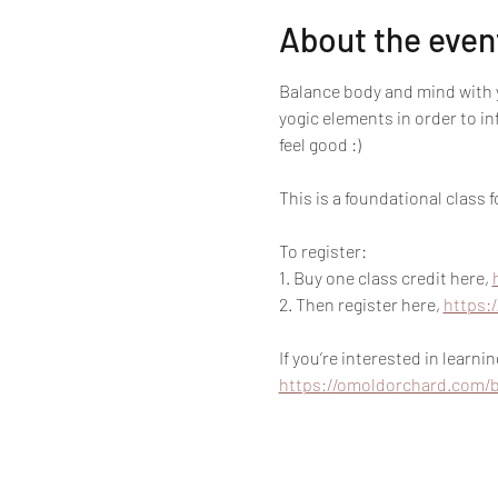
About the even
Balance body and mind with y
yogic elements in order to i
feel good :)
This is a foundational class
To register:
1. Buy one class credit here, 
2. Then register here, 
https:
If you’re interested in learn
https://omoldorchard.com/b