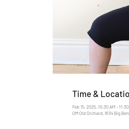
Time & Locati
Feb 15, 2025, 10:30 AM – 11:3
OM Old Orchard, 8134 Big Ben