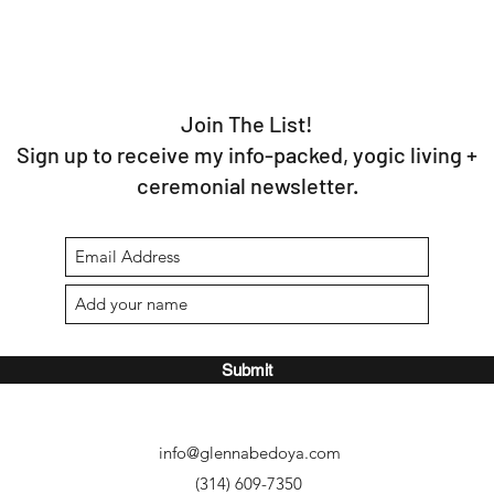
Join The List!
Sign up to receive my info-packed, yogic living +
ceremonial newsletter.
Submit
info@glennabedoya.com
(314) 609-7350