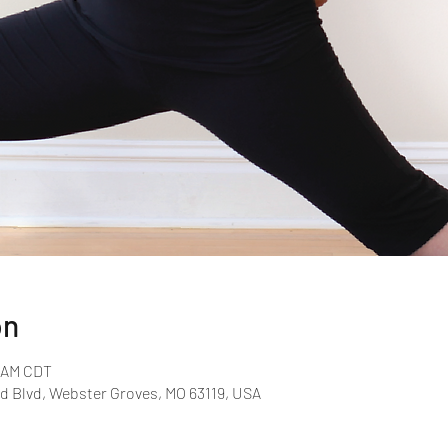
on
0 AM CDT
d Blvd, Webster Groves, MO 63119, USA