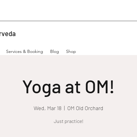
rveda
Services & Booking
Blog
Shop
Yoga at OM!
Wed, Mar 18
  |  
OM Old Orchard
Just practice!