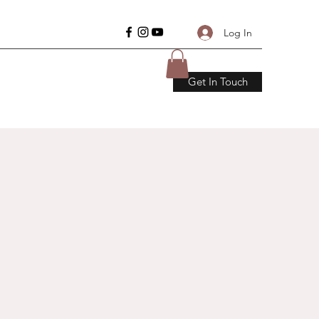
Log In
Get In Touch