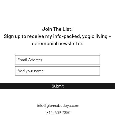
Join The List!
Sign up to receive my info-packed, yogic living +
ceremonial newsletter.
Submit
info@glennabedoya.com
(314) 609-7350