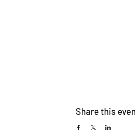
Share this eve