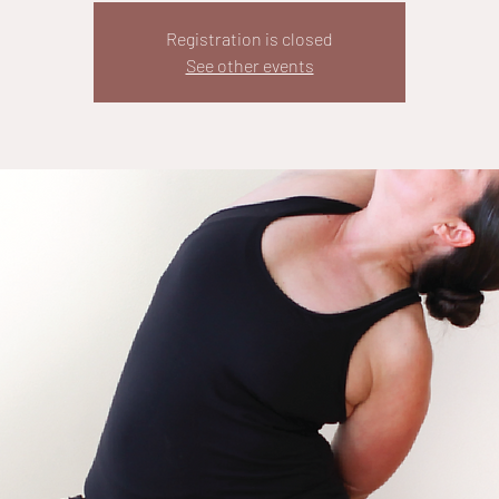
Registration is closed
See other events