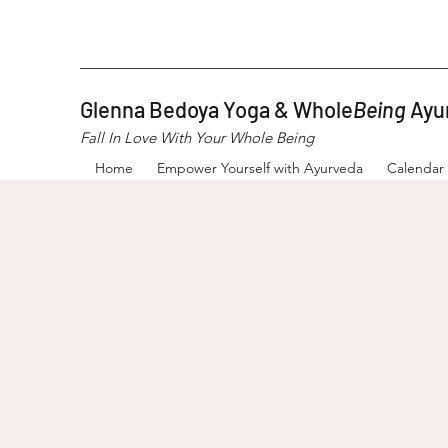
Glenna Bedoya Yoga & Whole
Being
Ayu
Fall In Love With Your Whole Being
Home
Empower Yourself with Ayurveda
Calendar