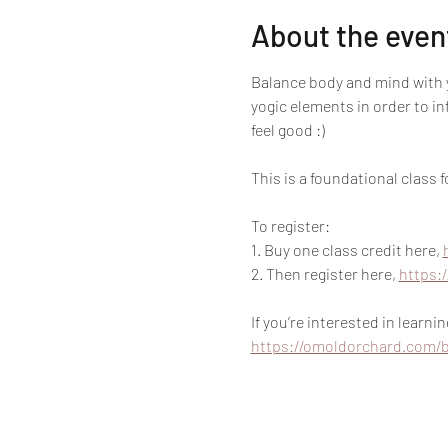
About the even
Balance body and mind with y
yogic elements in order to i
feel good :)
This is a foundational class
To register:
1. Buy one class credit here, 
2. Then register here, 
https:
If you’re interested in learn
https://omoldorchard.com/b