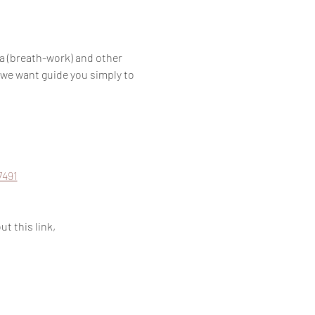
a (breath-work) and other 
 we want guide you simply to 
7491
t this link, 