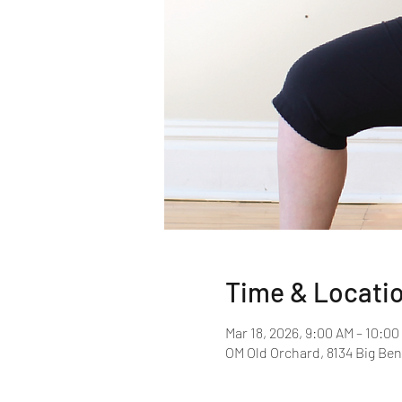
Time & Locati
Mar 18, 2026, 9:00 AM – 10:0
OM Old Orchard, 8134 Big Ben