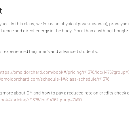
t
oga. In this class, we focus on physical poses (asanas), pranayam
nfluence and direct energy in the body. More than anything though:
 for experienced beginner's and advanced students.
https://omoldorchard.com/book#/pricing/r/1378/loc/1476?group=
//omoldorchard.com/schedule-1#/class-schedule/r/1378
ing more about OM and how to pay a reduced rate on credits check ou
ook#/pricing/r/1378/loc/1476?group=7490