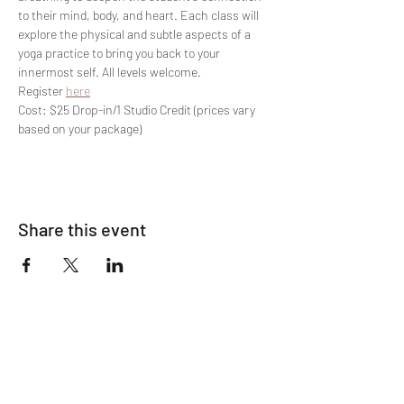
to their mind, body, and heart. Each class will 
explore the physical and subtle aspects of a 
yoga practice to bring you back to your 
innermost self. All levels welcome.
Register 
here
Cost: $25 Drop-in/1 Studio Credit (prices vary 
based on your package)
Share this event
Join The List!
Sign up to receive my info-packed, yogic
living + ceremonial newsletter.