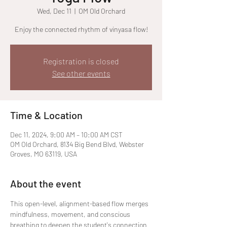
Wed, Dec 11
  |  
OM Old Orchard
Enjoy the connected rhythm of vinyasa flow!
Registration is closed
See other events
Time & Location
Dec 11, 2024, 9:00 AM – 10:00 AM CST
OM Old Orchard, 8134 Big Bend Blvd, Webster
Groves, MO 63119, USA
About the event
This open-level, alignment-based flow merges 
mindfulness, movement, and conscious 
breathing to deepen the student's connection 