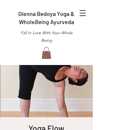
Glenna Bedoya Yoga &
Whole
Being
Ayurveda
Fall In Love With Your Whole
Being
Yoga Flow