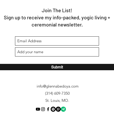
Join The List!
Sign up to receive my info-packed, yogic living +
ceremonial newsletter.
Submit
info@glennabedoya.com
(314) 609-7350
St. Louis, MO.