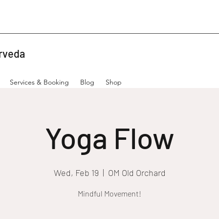
rveda
Services & Booking
Blog
Shop
Yoga Flow
Wed, Feb 19
  |  
OM Old Orchard
Mindful Movement!