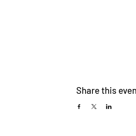
Share this eve