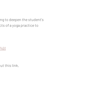
g to deepen the student's 
ts of a yoga practice to 
7491
t this link, 