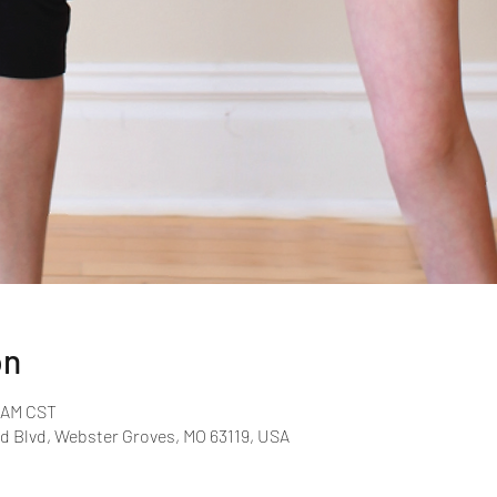
on
0 AM CST
d Blvd, Webster Groves, MO 63119, USA