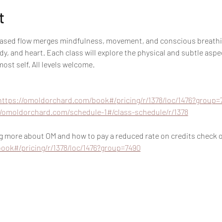
t
based flow merges mindfulness, movement, and conscious breathin
y, and heart. Each class will explore the physical and subtle aspec
ost self. All levels welcome.
https://omoldorchard.com/book#/pricing/r/1378/loc/1476?group=
//omoldorchard.com/schedule-1#/class-schedule/r/1378
ing more about OM and how to pay a reduced rate on credits check ou
ook#/pricing/r/1378/loc/1476?group=7490