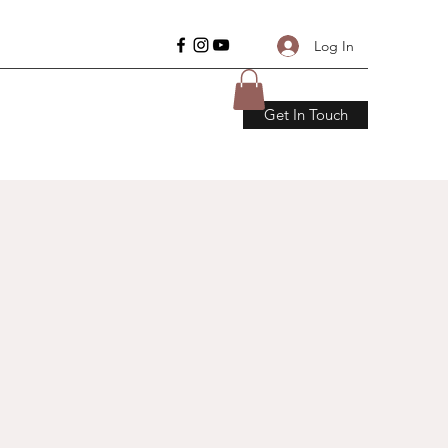
Log In
Get In Touch