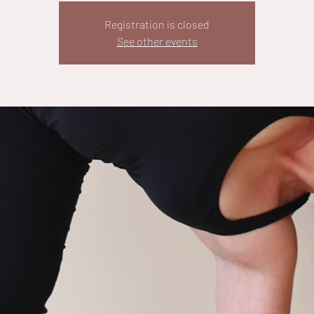
Registration is closed
See other events