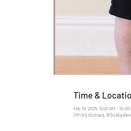
Time & Locati
Feb 19, 2025, 9:00 AM – 10:0
OM Old Orchard, 8134 Big Ben