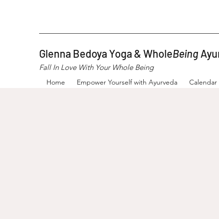
Glenna Bedoya Yoga & Whole
Being
Ayu
Fall In Love With Your Whole Being
Home
Empower Yourself with Ayurveda
Calendar