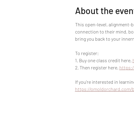
About the even
This open-level, alignment-
connection to their mind, bod
bring you back to your innerm
To register:
1. Buy one class credit here, 
2. Then register here, 
https:
If you’re interested in learn
https://omoldorchard.com/b