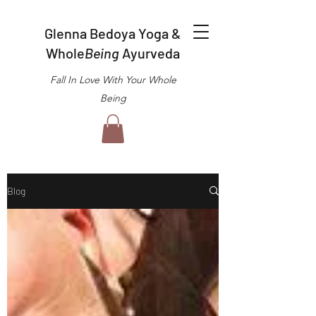
Glenna Bedoya Yoga &
Whole
Being
Ayurveda
Fall In Love With Your Whole
Being
Blog